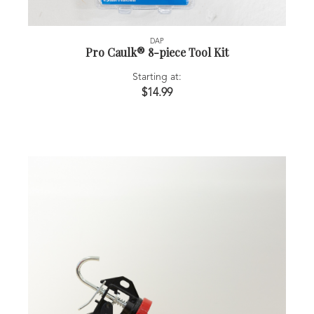
DAP
Pro Caulk® 8-piece Tool Kit
Starting at:
$14.99