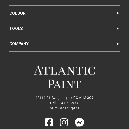
COLOUR
TOOLS
COMPANY
19661 96 Ave., Langley, BC V1M 3C9
Call
604.371.2656
paint@atlanticpf.ca