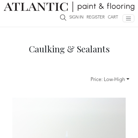
Tools & Supplies
Caulking & Sealants
SIGN IN
REGISTER
CART
Caulking & Sealants
Price: Low-High