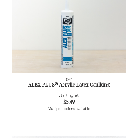
DAP
ALEX PLUS® Acrylic Latex Caulking
Starting at:
$5.49
Multiple options available