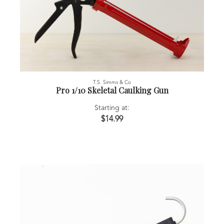
T.S. Simms & Co
Pro 1/10 Skeletal Caulking Gun
Starting at:
$14.99