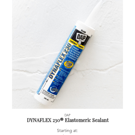
DAP
DYNAFLEX 230® Elastomeric Sealant
Starting at: