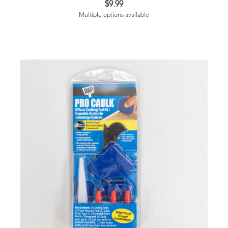
$9.99
Multiple options available