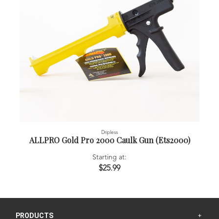
Dripless
ALLPRO Gold Pro 2000 Caulk Gun (Ets2000)
Starting at:
$25.99
PRODUCTS