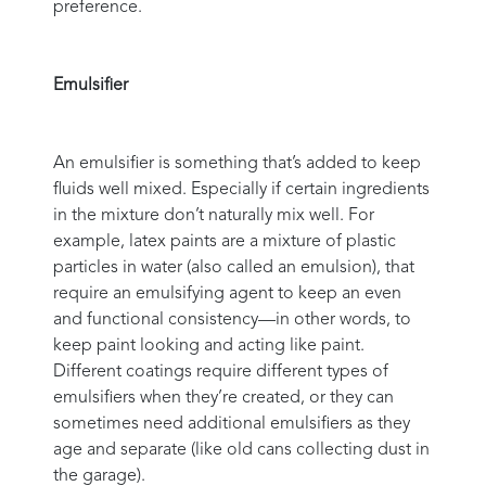
preference.
Emulsifier
An emulsifier is something that’s added to keep
fluids well mixed. Especially if certain ingredients
in the mixture don’t naturally mix well. For
example, latex paints are a mixture of plastic
particles in water (also called an emulsion), that
require an emulsifying agent to keep an even
and functional consistency—in other words, to
keep paint looking and acting like paint.
Different coatings require different types of
emulsifiers when they’re created, or they can
sometimes need additional emulsifiers as they
age and separate (like old cans collecting dust in
the garage).