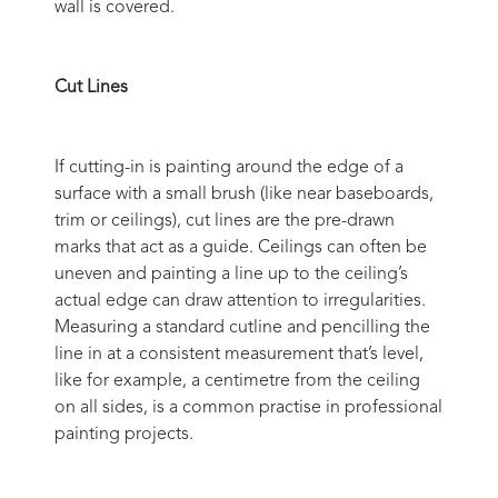
wall is covered.
Cut Lines
If cutting-in is painting around the edge of a
surface with a small brush (like near baseboards,
trim or ceilings), cut lines are the pre-drawn
marks that act as a guide. Ceilings can often be
uneven and painting a line up to the ceiling’s
actual edge can draw attention to irregularities.
Measuring a standard cutline and pencilling the
line in at a consistent measurement that’s level,
like for example, a centimetre from the ceiling
on all sides, is a common practise in professional
painting projects.