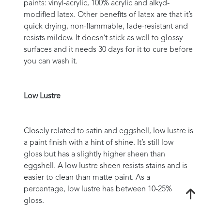
paints: vinyl-acrylic, 100% acrylic and alkyd-
modified latex. Other benefits of latex are that it’s
quick drying, non-flammable, fade-resistant and
resists mildew. It doesn’t stick as well to glossy
surfaces and it needs 30 days for it to cure before
you can wash it.
Low Lustre
Closely related to satin and eggshell, low lustre is
a paint finish with a hint of shine. It’s still low
gloss but has a slightly higher sheen than
eggshell. A low lustre sheen resists stains and is
easier to clean than matte paint. As a
percentage, low lustre has between 10-25%
gloss.