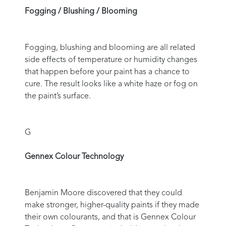
Fogging / Blushing / Blooming
Fogging, blushing and blooming are all related
side effects of temperature or humidity changes
that happen before your paint has a chance to
cure. The result looks like a white haze or fog on
the paint’s surface.
G
Gennex Colour Technology
Benjamin Moore discovered that they could
make stronger, higher-quality paints if they made
their own colourants, and that is Gennex Colour