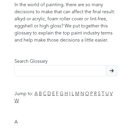
In the world of painting, there are so many
decisions to make that can affect the final result:
alkyd or acrylic, foam roller cover or lint-free,
eggshell or high gloss? We put together this
glossary to explain the top paint industry terms
and help make those decisions a little easier.
Search Glossary
Jump to:
A
B
C
D
E
F
G
H
I
L
M
N
O
P
R
S
T
U
V
W
A