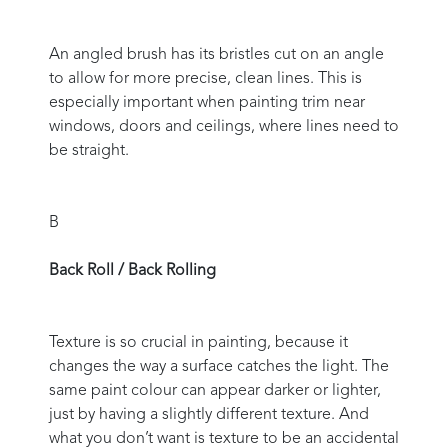
An angled brush has its bristles cut on an angle
to allow for more precise, clean lines. This is
especially important when painting trim near
windows, doors and ceilings, where lines need to
be straight.
B
Back Roll / Back Rolling
Texture is so crucial in painting, because it
changes the way a surface catches the light. The
same paint colour can appear darker or lighter,
just by having a slightly different texture. And
what you don’t want is texture to be an accidental