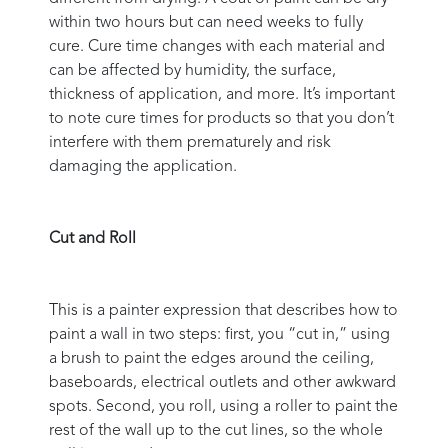
within two hours but can need weeks to fully
cure. Cure time changes with each material and
can be affected by humidity, the surface,
thickness of application, and more. It’s important
to note cure times for products so that you don’t
interfere with them prematurely and risk
damaging the application.
Cut and Roll
This is a painter expression that describes how to
paint a wall in two steps: first, you “cut in,” using
a brush to paint the edges around the ceiling,
baseboards, electrical outlets and other awkward
spots. Second, you roll, using a roller to paint the
rest of the wall up to the cut lines, so the whole