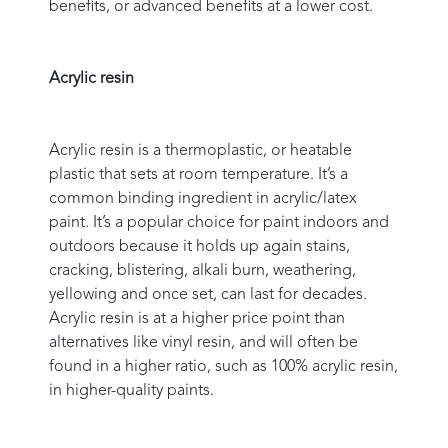
benefits, or advanced benefits at a lower cost.
Acrylic resin
Acrylic resin is a thermoplastic, or heatable
plastic that sets at room temperature. It’s a
common binding ingredient in acrylic/latex
paint. It’s a popular choice for paint indoors and
outdoors because it holds up again stains,
cracking, blistering, alkali burn, weathering,
yellowing and once set, can last for decades.
Acrylic resin is at a higher price point than
alternatives like vinyl resin, and will often be
found in a higher ratio, such as 100% acrylic resin,
in higher-quality paints.