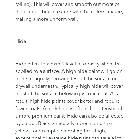
rolling). This will cover and smooth out more of
the painted brush texture with the roller’s texture,
making a more uniform wall.
Hide
Hide refers to a paint’s level of opacity when it’s
applied to a surface. A high hide paint will go on
more opaquely, showing less of the surface or
drywall underneath. Typically, high hide will cover
most of the surface below in just one coat. As a
result, high hide paints cover better and require
fewer coats. A high hide is often characteristic of
a more premium paint. Hide can also be affected
by colour. Black is naturally more hiding than
yellow, for example. So opting for a high,
exceptional or extreme hide paint can save a lot