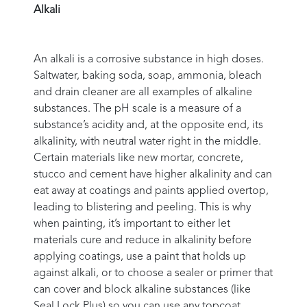
Alkali
An alkali is a corrosive substance in high doses.
Saltwater, baking soda, soap, ammonia, bleach
and drain cleaner are all examples of alkaline
substances. The pH scale is a measure of a
substance’s acidity and, at the opposite end, its
alkalinity, with neutral water right in the middle.
Certain materials like new mortar, concrete,
stucco and cement have higher alkalinity and can
eat away at coatings and paints applied overtop,
leading to blistering and peeling. This is why
when painting, it’s important to either let
materials cure and reduce in alkalinity before
applying coatings, use a paint that holds up
against alkali, or to choose a sealer or primer that
can cover and block alkaline substances (like
Seal Lock Plus) so you can use any topcoat.