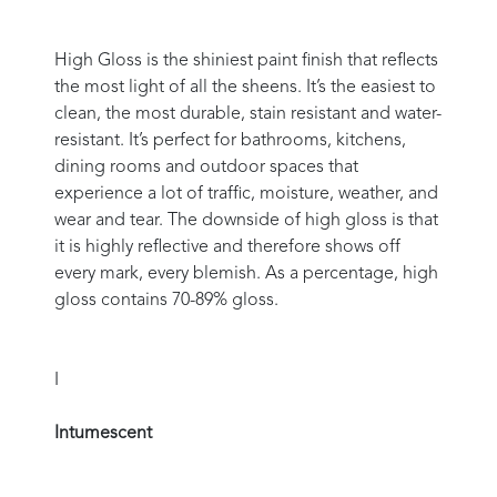
High Gloss is the shiniest paint finish that reflects
the most light of all the sheens. It’s the easiest to
clean, the most durable, stain resistant and water-
resistant. It’s perfect for bathrooms, kitchens,
dining rooms and outdoor spaces that
experience a lot of traffic, moisture, weather, and
wear and tear. The downside of high gloss is that
it is highly reflective and therefore shows off
every mark, every blemish. As a percentage, high
gloss contains 70-89% gloss.
I
Intumescent