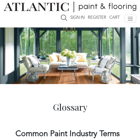
SIGN IN
REGISTER
CART
Glossary
Common Paint Industry Terms