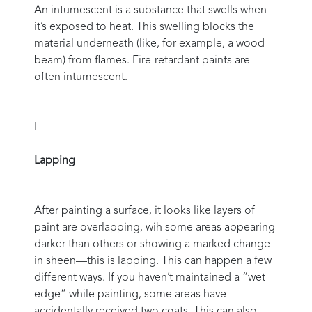
An intumescent is a substance that swells when
it’s exposed to heat. This swelling blocks the
material underneath (like, for example, a wood
beam) from flames. Fire-retardant paints are
often intumescent.
L
Lapping
After painting a surface, it looks like layers of
paint are overlapping, wih some areas appearing
darker than others or showing a marked change
in sheen—this is lapping. This can happen a few
different ways. If you haven’t maintained a “wet
edge” while painting, some areas have
accidentally received two coats. This can also