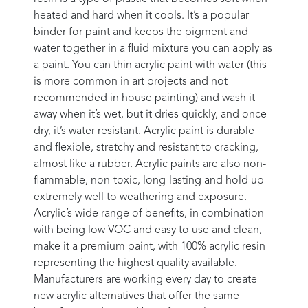
heated and hard when it cools. It’s a popular
binder for paint and keeps the pigment and
water together in a fluid mixture you can apply as
a paint. You can thin acrylic paint with water (this
is more common in art projects and not
recommended in house painting) and wash it
away when it’s wet, but it dries quickly, and once
dry, it’s water resistant. Acrylic paint is durable
and flexible, stretchy and resistant to cracking,
almost like a rubber. Acrylic paints are also non-
flammable, non-toxic, long-lasting and hold up
extremely well to weathering and exposure.
Acrylic’s wide range of benefits, in combination
with being low VOC and easy to use and clean,
make it a premium paint, with 100% acrylic resin
representing the highest quality available.
Manufacturers are working every day to create
new acrylic alternatives that offer the same