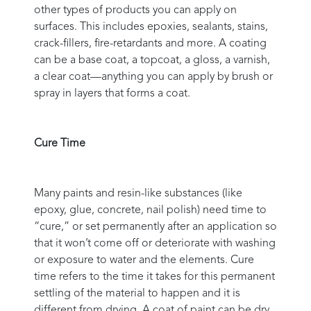
other types of products you can apply on
surfaces. This includes epoxies, sealants, stains,
crack-fillers, fire-retardants and more. A coating
can be a base coat, a topcoat, a gloss, a varnish,
a clear coat—anything you can apply by brush or
spray in layers that forms a coat.
Cure Time
Many paints and resin-like substances (like
epoxy, glue, concrete, nail polish) need time to
“cure,” or set permanently after an application so
that it won’t come off or deteriorate with washing
or exposure to water and the elements. Cure
time refers to the time it takes for this permanent
settling of the material to happen and it is
different from drying. A coat of paint can be dry