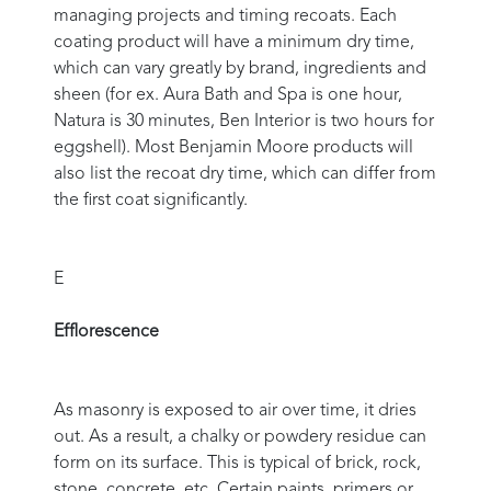
managing projects and timing recoats. Each
coating product will have a minimum dry time,
which can vary greatly by brand, ingredients and
sheen (for ex. Aura Bath and Spa is one hour,
Natura is 30 minutes, Ben Interior is two hours for
eggshell). Most Benjamin Moore products will
also list the recoat dry time, which can differ from
the first coat significantly.
E
Efflorescence
As masonry is exposed to air over time, it dries
out. As a result, a chalky or powdery residue can
form on its surface. This is typical of brick, rock,
stone, concrete, etc. Certain paints, primers or