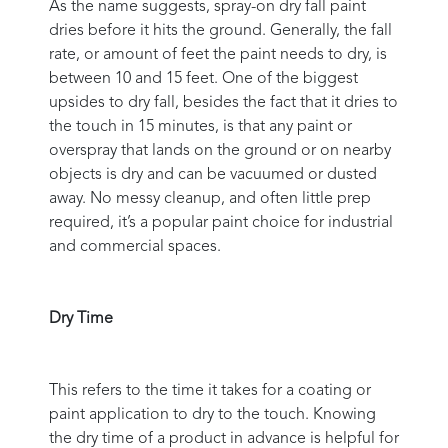
As the name suggests, spray-on dry fall paint
dries before it hits the ground. Generally, the fall
rate, or amount of feet the paint needs to dry, is
between 10 and 15 feet. One of the biggest
upsides to dry fall, besides the fact that it dries to
the touch in 15 minutes, is that any paint or
overspray that lands on the ground or on nearby
objects is dry and can be vacuumed or dusted
away. No messy cleanup, and often little prep
required, it’s a popular paint choice for industrial
and commercial spaces.
Dry Time
This refers to the time it takes for a coating or
paint application to dry to the touch. Knowing
the dry time of a product in advance is helpful for