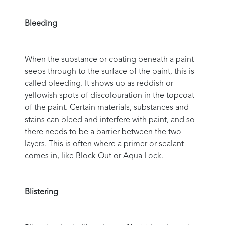
Bleeding
When the substance or coating beneath a paint
seeps through to the surface of the paint, this is
called bleeding. It shows up as reddish or
yellowish spots of discolouration in the topcoat
of the paint. Certain materials, substances and
stains can bleed and interfere with paint, and so
there needs to be a barrier between the two
layers. This is often where a primer or sealant
comes in, like Block Out or Aqua Lock.
Blistering