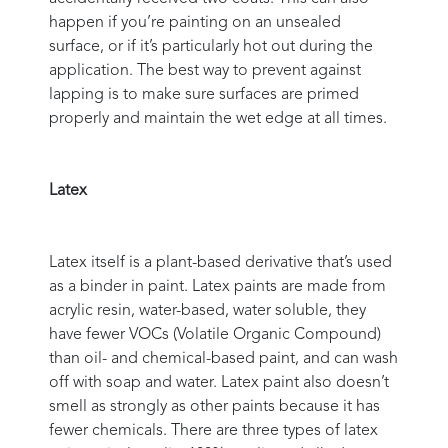
happen if you’re painting on an unsealed
surface, or if it’s particularly hot out during the
application. The best way to prevent against
lapping is to make sure surfaces are primed
properly and maintain the wet edge at all times.
Latex
Latex itself is a plant-based derivative that’s used
as a binder in paint. Latex paints are made from
acrylic resin, water-based, water soluble, they
have fewer VOCs (Volatile Organic Compound)
than oil- and chemical-based paint, and can wash
off with soap and water. Latex paint also doesn’t
smell as strongly as other paints because it has
fewer chemicals. There are three types of latex