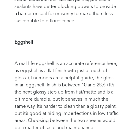
sealants have better blocking powers to provide
a barrier or seal for masonry to make them less
susceptible to efflorescence.
Eggshell
A real-life eggshell is an accurate reference here,
as eggshell is a flat finish with just a touch of
gloss. (If numbers are a helpful guide, the gloss
in an eggshell finish is between 10 and 25%.) It’s
the next glossy step up from flat/matte and is a
bit more durable, but it behaves in much the
same way. It’s harder to clean than a glossy paint,
but it’s good at hiding imperfections in low-traffic
areas. Choosing between the two sheens would
be a matter of taste and maintenance