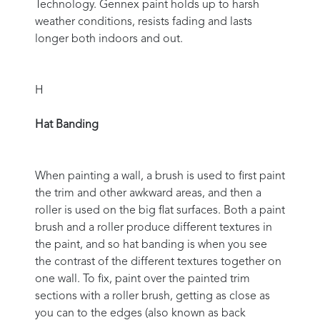
Technology. Gennex paint holds up to harsh
weather conditions, resists fading and lasts
longer both indoors and out.
H
Hat Banding
When painting a wall, a brush is used to first paint
the trim and other awkward areas, and then a
roller is used on the big flat surfaces. Both a paint
brush and a roller produce different textures in
the paint, and so hat banding is when you see
the contrast of the different textures together on
one wall. To fix, paint over the painted trim
sections with a roller brush, getting as close as
you can to the edges (also known as back