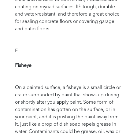
coating on myriad surfaces. It’s tough, durable
and water-resistant, and therefore a great choice
for sealing concrete floors or covering garage
and patio floors.
F
Fisheye
On a painted surface, a fisheye is a small circle or
crater surrounded by paint that shows up during
or shortly after you apply paint. Some form of
contamination has gotten on the surface, or in
your paint, and it is pushing the paint away from
it, just like a drop of dish soap repels grease in
water. Contaminants could be grease, oil, wax or