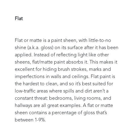
Flat
Flat or matte is a paint sheen, with little-to-no
shine (a.k.a. gloss) on its surface after it has been
applied. Instead of reflecting light like other
sheens, flat/matte paint absorbs it. This makes it
excellent for hiding brush strokes, marks and
imperfections in walls and ceilings. Flat paint is
the hardest to clean, and so it’s best suited for
low-traffic areas where spills and dirt aren’t a
constant threat: bedrooms, living rooms, and
hallways are all great examples. A flat or matte
sheen contains a percentage of gloss that’s
between 1-9%.