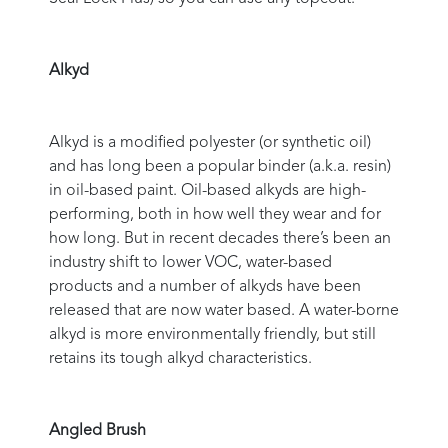
Alkyd
Alkyd is a modified polyester (or synthetic oil)
and has long been a popular binder (a.k.a. resin)
in oil-based paint. Oil-based alkyds are high-
performing, both in how well they wear and for
how long. But in recent decades there’s been an
industry shift to lower VOC, water-based
products and a number of alkyds have been
released that are now water based. A water-borne
alkyd is more environmentally friendly, but still
retains its tough alkyd characteristics.
Angled Brush