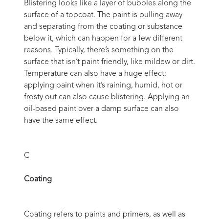
Blistering looks like a layer of bubbles along the
surface of a topcoat. The paint is pulling away
and separating from the coating or substance
below it, which can happen for a few different
reasons. Typically, there’s something on the
surface that isn’t paint friendly, like mildew or dirt.
Temperature can also have a huge effect:
applying paint when it’s raining, humid, hot or
frosty out can also cause blistering. Applying an
oil-based paint over a damp surface can also
have the same effect.
C
Coating
Coating refers to paints and primers, as well as