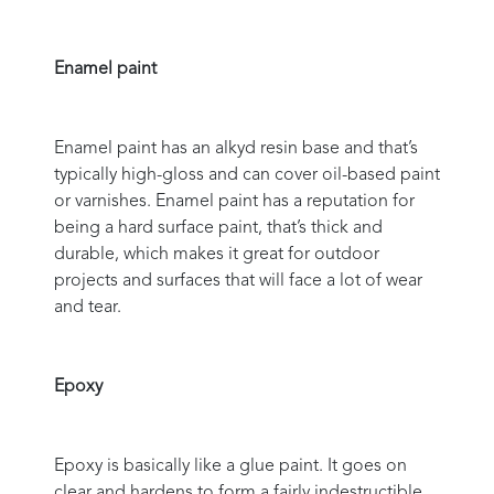
Enamel paint
Enamel paint has an alkyd resin base and that’s
typically high-gloss and can cover oil-based paint
or varnishes. Enamel paint has a reputation for
being a hard surface paint, that’s thick and
durable, which makes it great for outdoor
projects and surfaces that will face a lot of wear
and tear.
Epoxy
Epoxy is basically like a glue paint. It goes on
clear and hardens to form a fairly indestructible