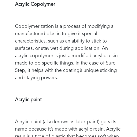
Acrylic Copolymer
Copolymerization is a process of modifying a
manufactured plastic to give it special
characteristics, such as an ability to stick to
surfaces, or stay wet during application. An
acrylic copolymer is just a modified acrylic resin
made to do specific things. In the case of Sure
Step, it helps with the coating’s unique sticking
and staying powers.
Acrylic paint
Acrylic paint (also known as latex paint) gets its
name because it’s made with acrylic resin. Acrylic
resin is a type of plastic that becomes soft when