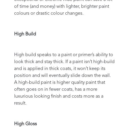
of time (and money) with lighter, brighter paint
colours or drastic colour changes.
High Build
High build speaks to a paint or primer’s ability to
look thick and stay thick. If a paint isn’t high-build
and is applied in thick coats, it won’t keep its
position and will eventually slide down the wall.
A high-build paint is higher quality paint that
often goes on in fewer coats, has a more
luxurious looking finish and costs more as a
result.
High Gloss