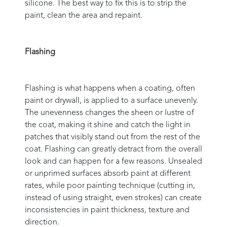
silicone. The best way to fix this is to strip the
paint, clean the area and repaint.
Flashing
Flashing is what happens when a coating, often
paint or drywall, is applied to a surface unevenly.
The unevenness changes the sheen or lustre of
the coat, making it shine and catch the light in
patches that visibly stand out from the rest of the
coat. Flashing can greatly detract from the overall
look and can happen for a few reasons. Unsealed
or unprimed surfaces absorb paint at different
rates, while poor painting technique (cutting in,
instead of using straight, even strokes) can create
inconsistencies in paint thickness, texture and
direction.