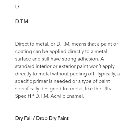
D
D.T.M.
Direct to metal, or D.T.M. means that a paint or
coating can be applied directly to a metal
surface and still have strong adhesion. A
standard interior or exterior paint won’t apply
directly to metal without peeling off. Typically, a
specific primer is needed or a type of paint
specifically designed for metal, like the Ultra
Spec HP D.T.M. Acrylic Enamel.
Dry Fall / Drop Dry Paint