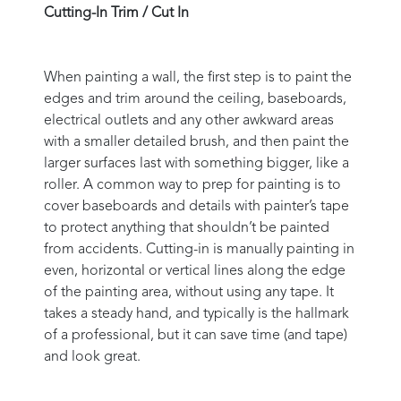
Cutting-In Trim / Cut In
When painting a wall, the first step is to paint the
edges and trim around the ceiling, baseboards,
electrical outlets and any other awkward areas
with a smaller detailed brush, and then paint the
larger surfaces last with something bigger, like a
roller. A common way to prep for painting is to
cover baseboards and details with painter’s tape
to protect anything that shouldn’t be painted
from accidents. Cutting-in is manually painting in
even, horizontal or vertical lines along the edge
of the painting area, without using any tape. It
takes a steady hand, and typically is the hallmark
of a professional, but it can save time (and tape)
and look great.