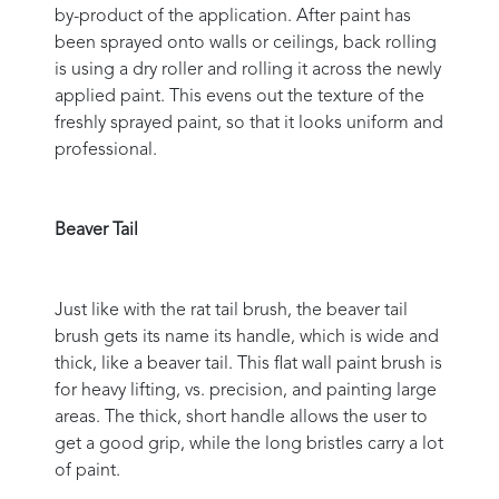
by-product of the application. After paint has
been sprayed onto walls or ceilings, back rolling
is using a dry roller and rolling it across the newly
applied paint. This evens out the texture of the
freshly sprayed paint, so that it looks uniform and
professional.
Beaver Tail
Just like with the rat tail brush, the beaver tail
brush gets its name its handle, which is wide and
thick, like a beaver tail. This flat wall paint brush is
for heavy lifting, vs. precision, and painting large
areas. The thick, short handle allows the user to
get a good grip, while the long bristles carry a lot
of paint.