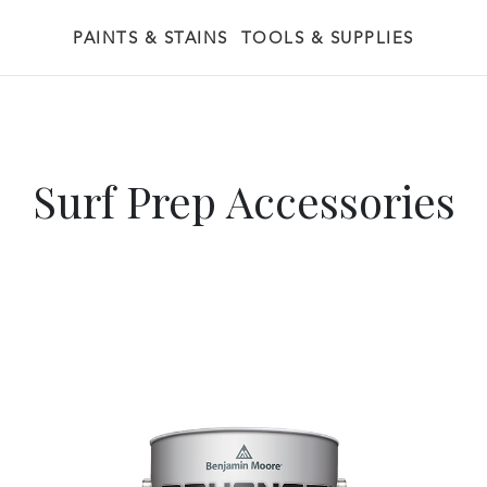
PAINTS & STAINS
TOOLS & SUPPLIES
Surf Prep Accessories