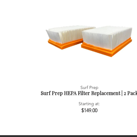
Surf Prep
Surf Prep HEPA Filter Replacement | 2 Pac
Starting at:
$149.00