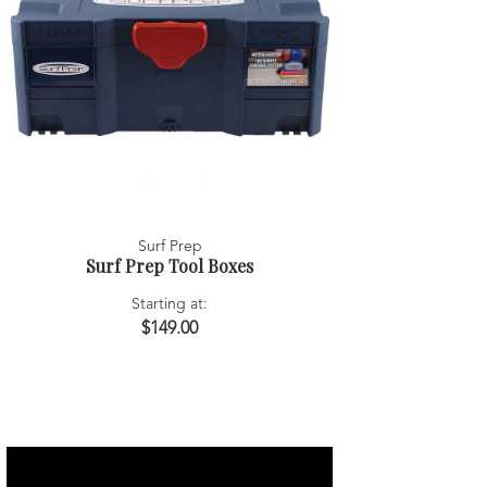
Surf Prep
Surf Prep Tool Boxes
Starting at:
$149.00