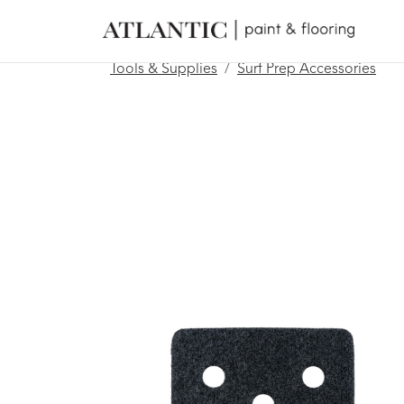
Tools & Supplies
Surf Prep Accessories