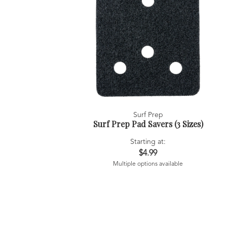
Surf Prep
Surf Prep Pad Savers (3 Sizes)
Starting at:
$4.99
Multiple options available