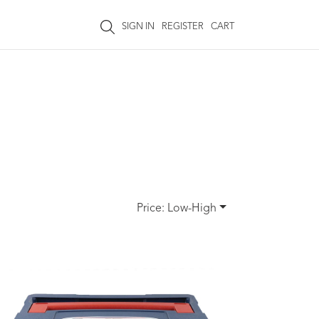
SIGN IN
REGISTER
CART
Price: Low-High