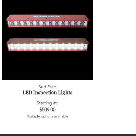
Surf Prep
LED Inspection Lights
Starting at:
$509.00
Multiple options available