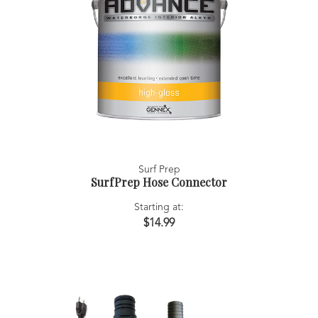
Surf Prep
SurfPrep Hose Connector
Starting at:
$14.99