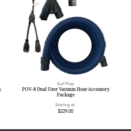
Surf Prep
k
POV-8 Dual User Vacuum Hose Accessory
Package
Starting at:
$229.00