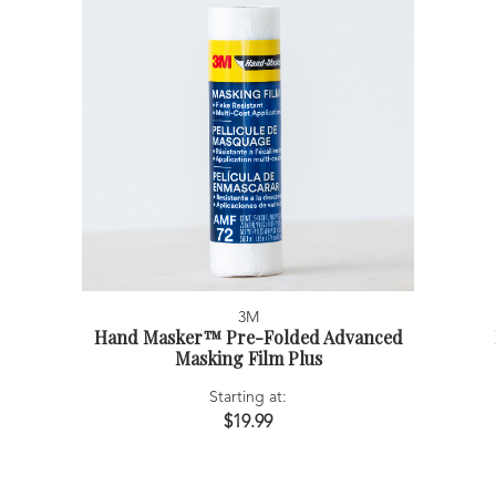
3M
Hand Masker™ Pre-Folded Advanced
Masking Film Plus
Starting at:
$19.99