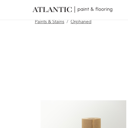
Paints & Stains
Orphaned