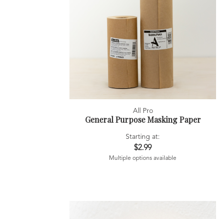
All Pro
General Purpose Masking Paper
Starting at:
$2.99
Multiple options available