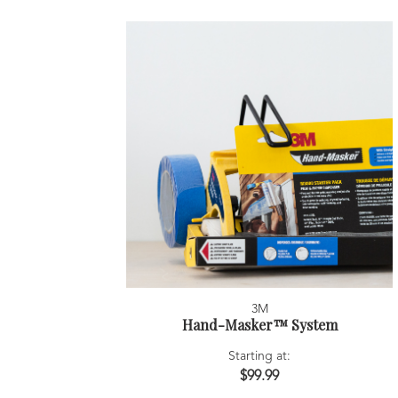
3M
Hand-Masker™ System
Starting at:
$99.99