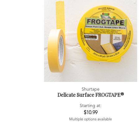
Shurtape
Delicate Surface FROGTAPE®
Starting at:
$10.99
Multiple options available