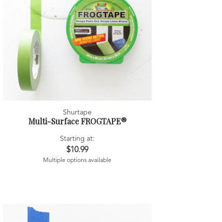
Shurtape
Multi-Surface FROGTAPE®
Starting at:
$10.99
Multiple options available