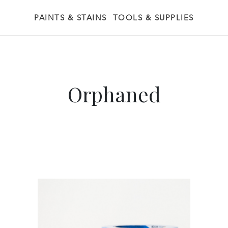
PAINTS & STAINS
TOOLS & SUPPLIES
Orphaned