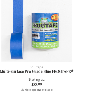
Shurtape
Multi-Surface Pro Grade Blue FROGTAPE®
Starting at:
$32.99
Multiple options available