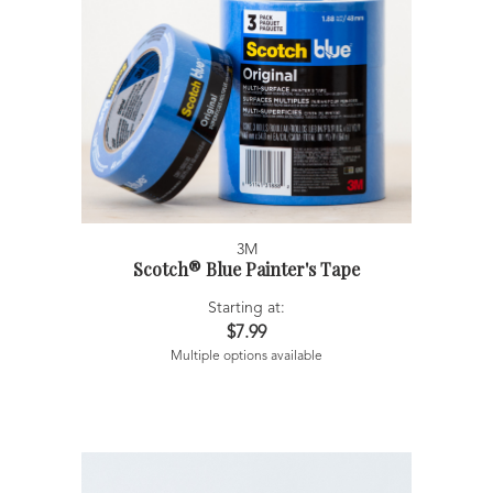
3M
Scotch® Blue Painter's Tape
Starting at:
$7.99
Multiple options available