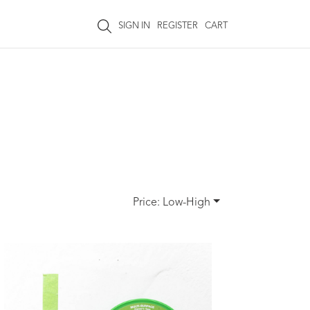
SIGN IN
REGISTER
CART
Price: Low-High